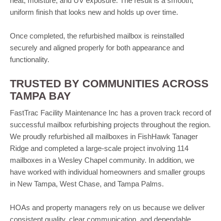
heat, moisture, and UV exposure. The result is a smooth,
uniform finish that looks new and holds up over time.
Once completed, the refurbished mailbox is reinstalled
securely and aligned properly for both appearance and
functionality.
TRUSTED BY COMMUNITIES ACROSS
TAMPA BAY
FastTrac Facility Maintenance Inc has a proven track record of
successful mailbox refurbishing projects throughout the region.
We proudly refurbished all mailboxes in FishHawk Tanager
Ridge and completed a large-scale project involving 114
mailboxes in a Wesley Chapel community. In addition, we
have worked with individual homeowners and smaller groups
in New Tampa, West Chase, and Tampa Palms.
HOAs and property managers rely on us because we deliver
consistent quality, clear communication, and dependable