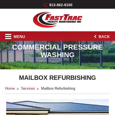
813-862-8100
MENU
BACK
COMMERCIAL PRESSURE
WASHING
MAILBOX REFURBISHING
Home
Services
Mailbox Refurbishing