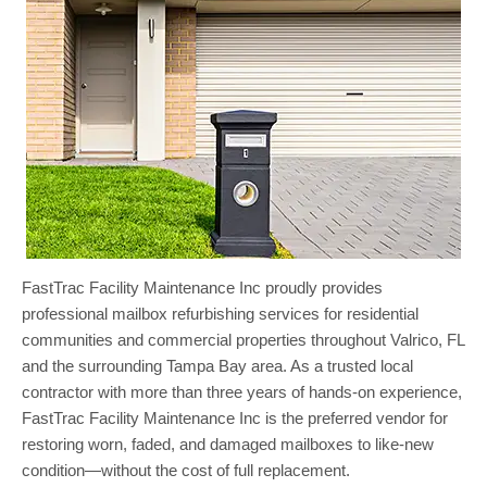
FastTrac Facility Maintenance Inc proudly provides
professional mailbox refurbishing services for residential
communities and commercial properties throughout Valrico, FL
and the surrounding Tampa Bay area. As a trusted local
contractor with more than three years of hands-on experience,
FastTrac Facility Maintenance Inc is the preferred vendor for
restoring worn, faded, and damaged mailboxes to like-new
condition—without the cost of full replacement.