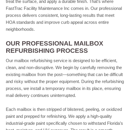
treat the surface, and apply a durable finish. That’s where
FastTrac Facility Maintenance Inc comes in. Our professional
process delivers consistent, long-lasting results that meet
HOA standards and improve curb appeal across entire
neighborhoods.
OUR PROFESSIONAL MAILBOX
REFURBISHING PROCESS
Our mailbox refurbishing service is designed to be efficient,
clean, and non-disruptive. We begin by carefully removing the
existing mailbox from the post—something that can be difficult
and risky without the proper equipment. During the refurbishing
process, we install a temporary mailbox in its place, ensuring
mail delivery continues uninterrupted.
Each mailbox is then stripped of blistered, peeling, or oxidized
paint and prepped for refinishing. We apply a high-quality
industrial-grade paint specifically chosen to withstand Florida’s