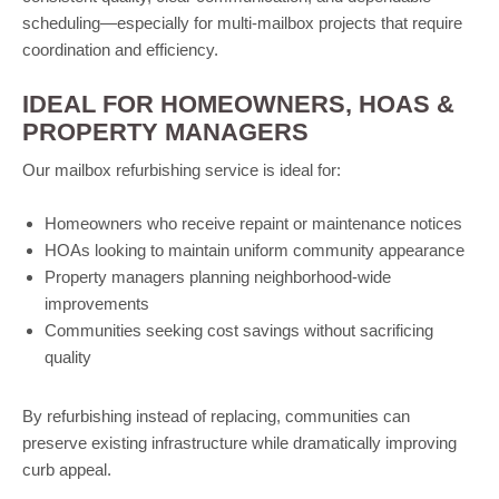
scheduling—especially for multi-mailbox projects that require
coordination and efficiency.
IDEAL FOR HOMEOWNERS, HOAS &
PROPERTY MANAGERS
Our mailbox refurbishing service is ideal for:
Homeowners who receive repaint or maintenance notices
HOAs looking to maintain uniform community appearance
Property managers planning neighborhood-wide
improvements
Communities seeking cost savings without sacrificing
quality
By refurbishing instead of replacing, communities can
preserve existing infrastructure while dramatically improving
curb appeal.