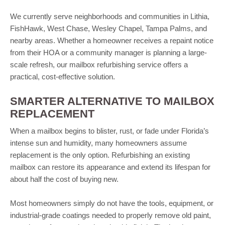
We currently serve neighborhoods and communities in Lithia,
FishHawk, West Chase, Wesley Chapel, Tampa Palms, and
nearby areas. Whether a homeowner receives a repaint notice
from their HOA or a community manager is planning a large-
scale refresh, our mailbox refurbishing service offers a
practical, cost-effective solution.
SMARTER ALTERNATIVE TO MAILBOX
REPLACEMENT
When a mailbox begins to blister, rust, or fade under Florida’s
intense sun and humidity, many homeowners assume
replacement is the only option. Refurbishing an existing
mailbox can restore its appearance and extend its lifespan for
about half the cost of buying new.
Most homeowners simply do not have the tools, equipment, or
industrial-grade coatings needed to properly remove old paint,