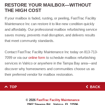
RESTORE YOUR MAILBOX—WITHOUT
THE HIGH COST
If your mailbox is faded, rusting, or peeling, FastTrac Facility
Maintenance Inc can restore it to like-new condition quickly
and affordably. Our professional mailbox refurbishing service
saves money, prevents mail disruption, and delivers results
that meet community standards.
Contact FastTrac Facility Maintenance Inc today on 813-713-
7099 or via our
online form
to schedule mailbox refurbishing
services in Valrico or anywhere in the Tampa Bay area—and
discover why homeowners and communities choose us as
their preferred vendor for mailbox restoration.
TOP
BACK
© 2026
FastTrac Facility Maintenance
2907 Stearns Rd., Valrico, FL 33596